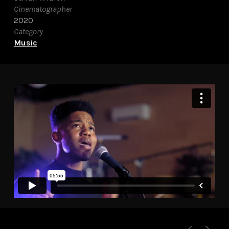
Cinematographer
2020
Category
Music