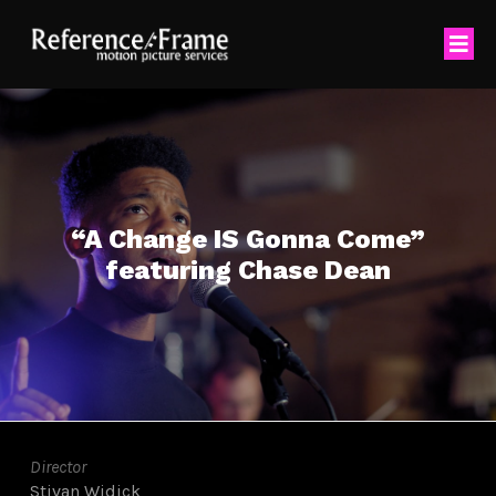
“A Change IS Gonna Come”
featuring Chase Dean
Director
Stivan Widick