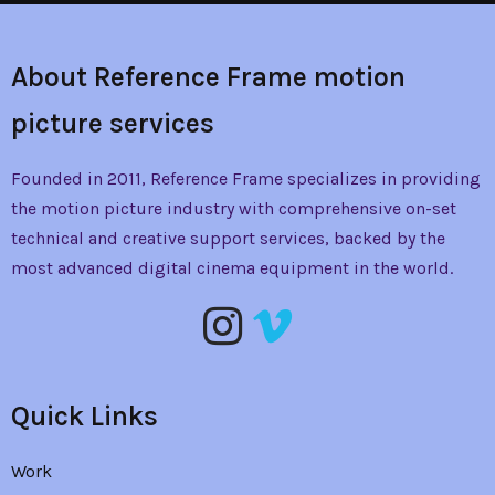
About Reference Frame motion
picture services
Founded in 2011, Reference Frame specializes in providing
the
motion picture industry with comprehensive on-set
technical and creative support services, backed by the
most advanced digital cinema equipment in the world.
Quick Links
Work