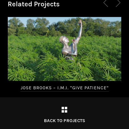
Related Projects
JOSE BROOKS – I.M.I. “GIVE PATIENCE”
BACK TO PROJECTS