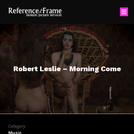
Robert Leslie – Morning Come
Category
Music