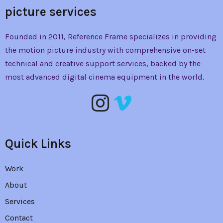
picture services
Founded in 2011, Reference Frame specializes in providing
the
motion picture industry with comprehensive on-set
technical and creative support services, backed by the
most advanced digital cinema equipment in the world.
Quick Links
Work
About
Services
Contact