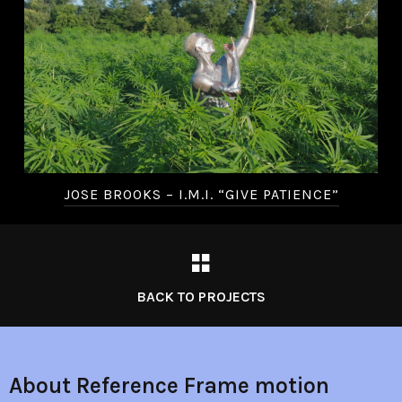
JOSE BROOKS – I.M.I. “GIVE PATIENCE”
BACK TO PROJECTS
About Reference Frame motion