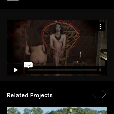
Related Projects