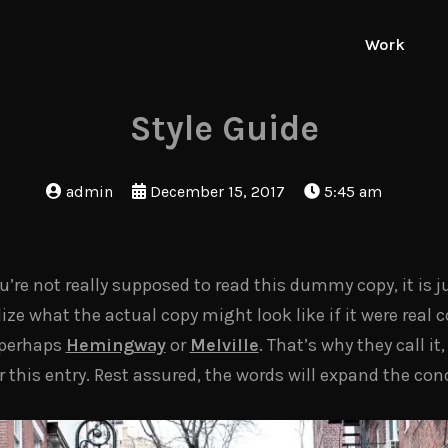
Work
Style Guide
admin
December 15, 2017
5:45 am
re not really supposed to read this dummy copy, it is ju
e what the actual copy might look like if it were real co
 perhaps
Hemingway
or
Melville
. That’s why they call i
or this entry. Rest assured, the words will expand the con