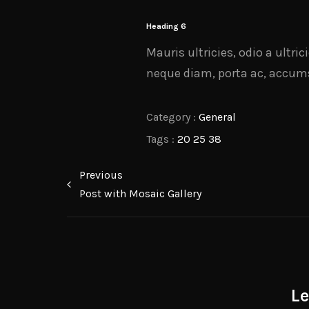
Heading 6
Mauris ultricies, odio a ultri
neque diam, porta ac, accumsa
Category :
General
Tags :
20
25
38
Previous
Post with Mosaic Gallery
L