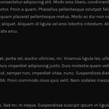
onsectetur adipiscing elit. Morbi eros libero, condiment
rtor. Proin a quam. Phasellus pellentesque volutpat felis
liquam placerat pellentesque metus. Morbi ac dui non ni
nt aliquet. Aliquam id ligula vel eros lobortis interdum. 
ate arcu.
t, porta vel, auctor ultricies, mi. Vivamus ligula leo, u
Duis imperdiet adipiscing justo. Duis molestie quam veh
 ut, semper non, imperdiet vitae, nunc. Suspendisse dia
 nibh. Proin commodo risus quis velit. Nam sodales mass
s. Sed mi. In neque. Suspendisse suscipit ipsum in ligu