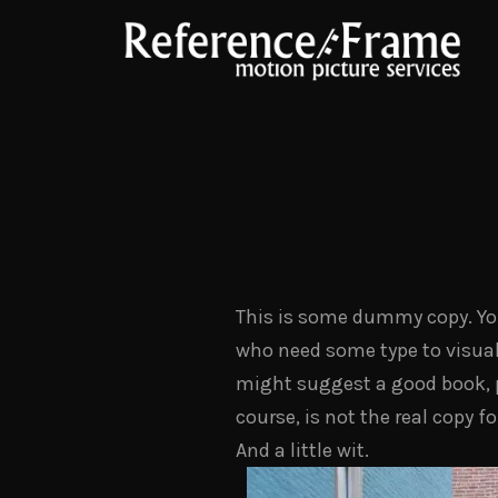
This is some dummy copy. You’
who need some type to visualiz
might suggest a good book,
course, is not the real copy f
And a little wit.