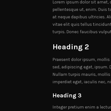
Lorem ipsum dolor sit amet, c
pellentesque ut, enim. Duis to
at neque dapibus ultricies. A
vitae elit quis tellus tincidu
turpis. Donec faucibus vulput
Heading 2
Praesent dolor ipsum, mollis e
sed, adipiscing eget, ipsum. 
Nullam turpis mauris, mollis
imperdiet eget, iaculis nec,
Heading 3
Integer pretium enim a lectu