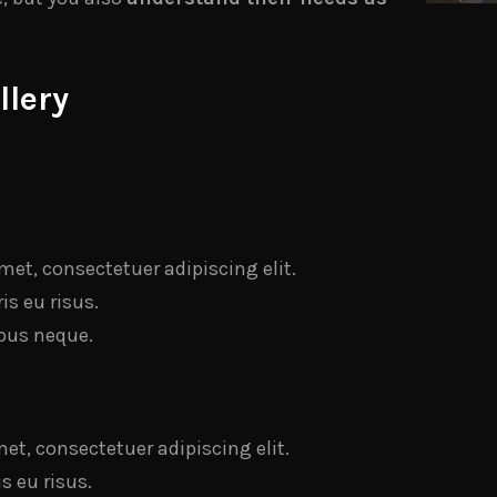
llery
met, consectetuer adipiscing elit.
s eu risus.
bus neque.
et, consectetuer adipiscing elit.
 eu risus.