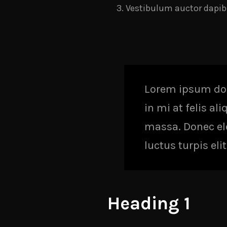
Vestibulum auctor dapib
Lorem ipsum dolo
in mi at felis al
massa. Donec elei
luctus turpis el
Heading 1