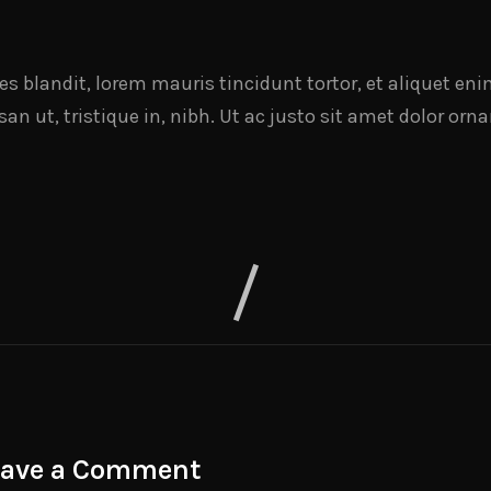
cies blandit, lorem mauris tincidunt tortor, et aliquet e
n ut, tristique in, nibh. Ut ac justo sit amet dolor orna
eave a Comment