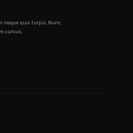
nim neque quis turpis. Nunc
re cursus.