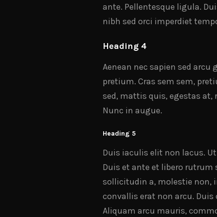
ante. Pellentesque ligula. Du
nibh sed orci imperdiet tempo
Heading 4
Aenean nec sapien sed arcu gr
pretium. Cras sem sem, pretiu
sed, mattis quis, egestas at,
Nunc in augue.
Heading 5
Duis iaculis elit non lacus. U
Duis et ante et libero rutrum
sollicitudin a, molestie non, 
convallis erat non arcu. Dui
Aliquam arcu mauris, commodo