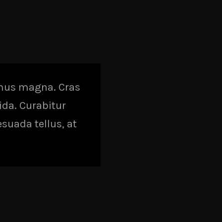
amus magna. Cras
vida. Curabitur
esuada tellus, at