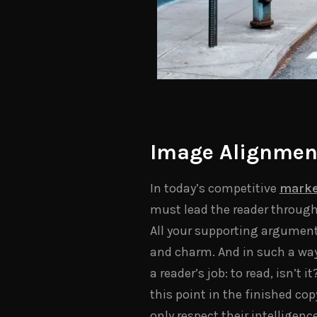
Image Alignmen
In today’s competitive
marke
must lead the reader through
All your supporting argumen
and charm. And in such a way t
a reader’s job: to read, isn’t
this point in the finished co
only respect their intelligenc