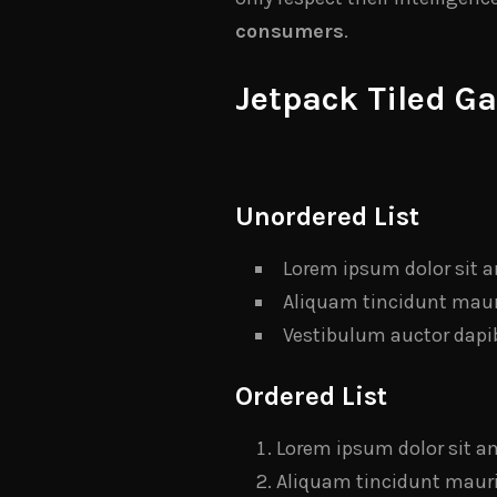
consumers
.
Jetpack Tiled Ga
Unordered List
Lorem ipsum dolor sit a
Aliquam tincidunt mauri
Vestibulum auctor dapi
Ordered List
Lorem ipsum dolor sit am
Aliquam tincidunt mauris