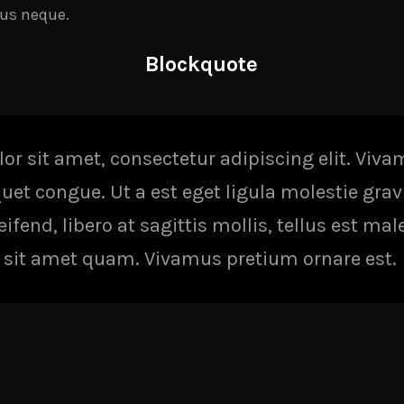
us neque.
Blockquote
r sit amet, consectetur adipiscing elit. Viv
iquet congue. Ut a est eget ligula molestie gra
fend, libero at sagittis mollis, tellus est mal
it sit amet quam. Vivamus pretium ornare est.