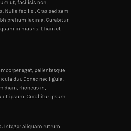
um ut, facilisis non,
. Nulla facilisi. Cras sed sem
bh pretium lacinia. Curabitur
Aliquam in mauris. Etiam et
llamcorper eget, pellentesque
icula dui. Donec nec ligula.
m diam, rhoncus in,
a ut ipsum. Curabitur ipsum.
la. Integer aliquam rutrum