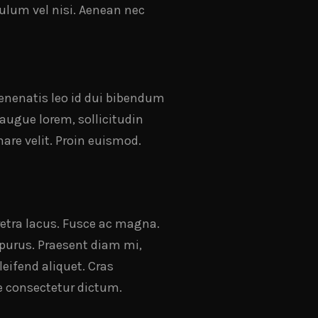
bulum vel nisi. Aenean nec
venenatis leo id dui bibendum
 augue lorem, sollicitudin
are velit. Proin euismod.
aretra lacus. Fusce ac magna.
t purus. Praesent diam mi,
leifend aliquet. Cras
e consectetur dictum.