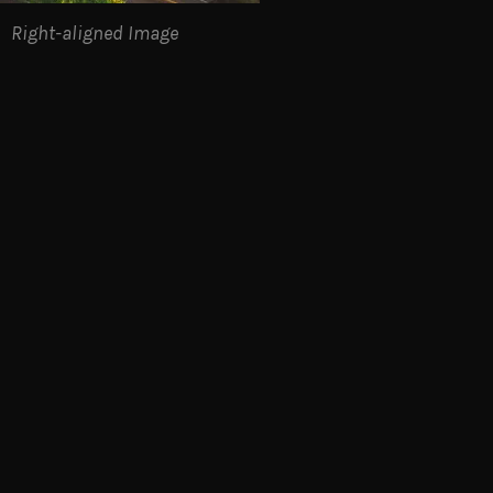
Right-aligned Image