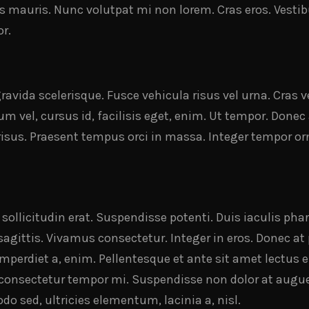
is mauris. Nunc volutpat mi non lorem. Cras eros. Vesti
r.
avida scelerisque. Fusce vehicula risus vel urna. Cras 
m vel, cursus id, facilisis eget, enim. Ut tempor. Donec
 risus. Praesent tempus orci in massa. Integer tempor orn
t sollicitudin erat. Suspendisse potenti. Duis iaculis ph
 sagittis. Vivamus consectetur. Integer in eros. Donec a
imperdiet a, enim. Pellentesque et ante sit amet lectus e
s consectetur tempor mi. Suspendisse non dolor at augu
 sed, ultricies elementum, lacinia a, nisl.