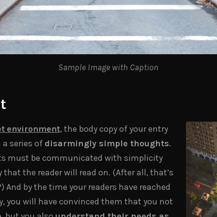
Sample Image with Caption
t
t environment
, the body copy of your entry
 a series of
disarmingly simple thoughts
.
ts must be communicated with simplicity
hat the reader will read on. (After all, that’s
 it?) And by the time your readers have reached
py, you will have convinced them that you not
e, but you also
understand their needs as