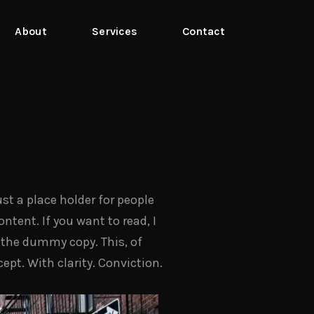
About
Services
Contact
st a place holder for people
ntent. If you want to read, I
t, the dummy copy. This, of
cept. With clarity. Conviction.