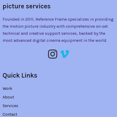
picture services
Founded in 2011, Reference Frame specializes in providing
the
motion picture industry with comprehensive on-set
technical and creative support services, backed by the
most advanced digital cinema equipment in the world.
Quick Links
Work
About
Services
Contact