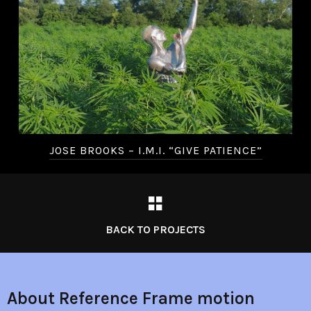
JOSE BROOKS – I.M.I. “GIVE PATIENCE”
BACK TO PROJECTS
About Reference Frame motion