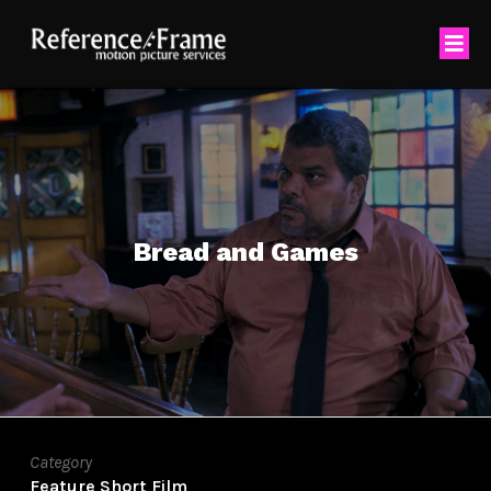
Bread and Games
Category
Feature
Short Film