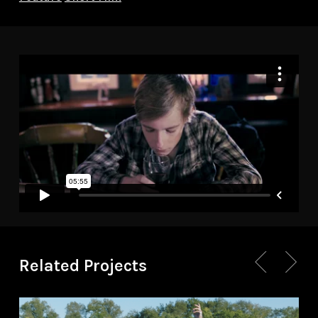
Related Projects