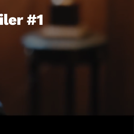
ler #1