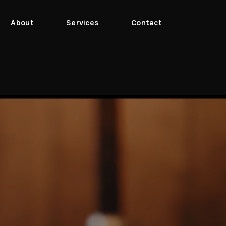
About
Services
Contact