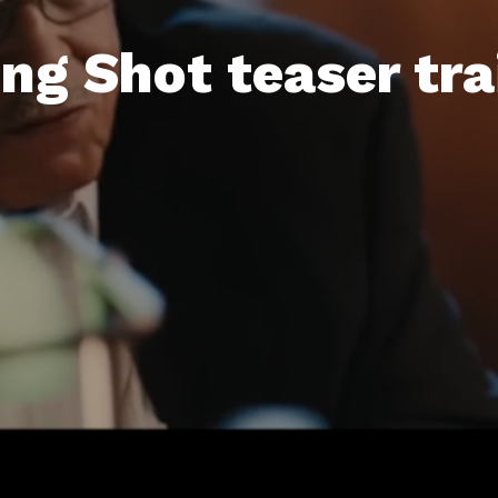
ng Shot teaser trai