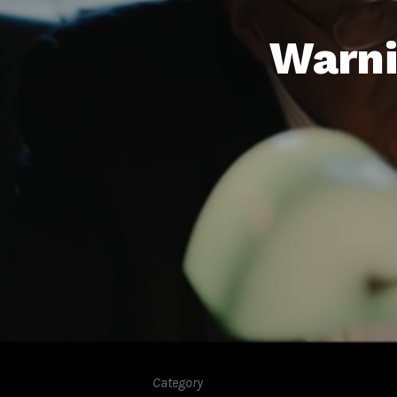
Warni
Category