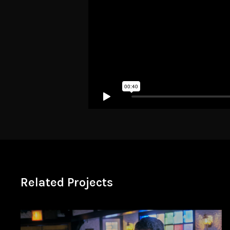
Related Projects