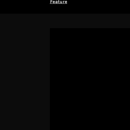
Feature