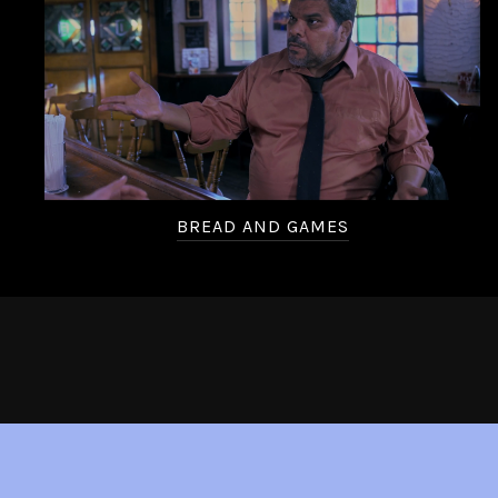
BREAD AND GAMES