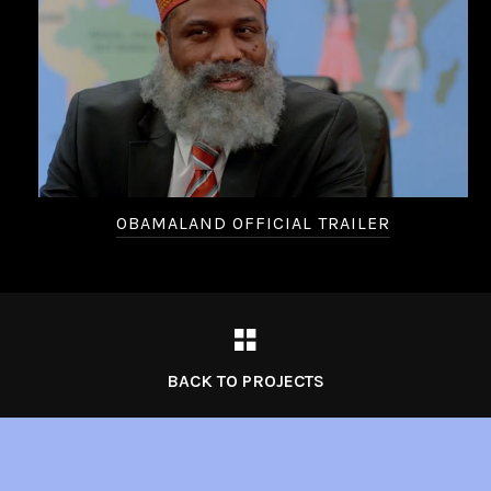
OBAMALAND OFFICIAL TRAILER
BACK TO PROJECTS