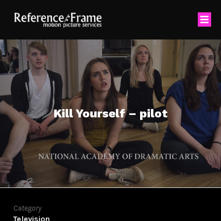
Kill Yourself – pilot
Category
Television