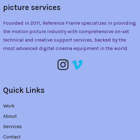
picture services
Founded in 2011, Reference Frame specializes in providing
the
motion picture industry with comprehensive on-set
technical and creative support services, backed by the
most advanced digital cinema equipment in the world.
Quick Links
Work
About
Services
Contact