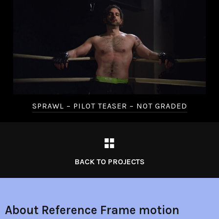
SPRAWL – PILOT TEASER – NOT GRADED
BACK TO PROJECTS
About Reference Frame motion