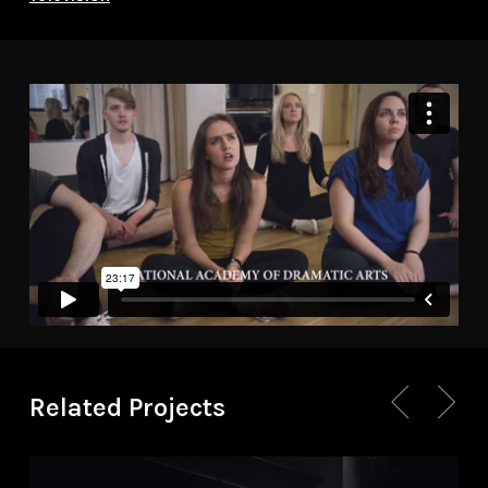
Related Projects