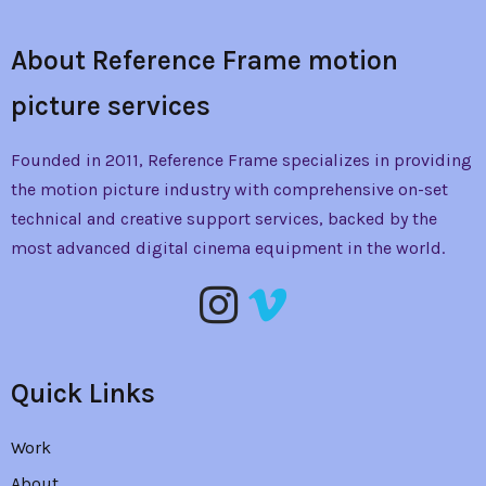
About Reference Frame motion
picture services
Founded in 2011, Reference Frame specializes in providing
the
motion picture industry with comprehensive on-set
technical and creative support services, backed by the
most advanced digital cinema equipment in the world.
Quick Links
Work
About