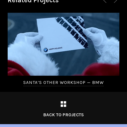
Related Projects
SANTA’S OTHER WORKSHOP — BMW
BACK TO PROJECTS