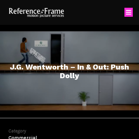
J.G. Wentworth – In & Out: Push
Dolly
Category
Commercial