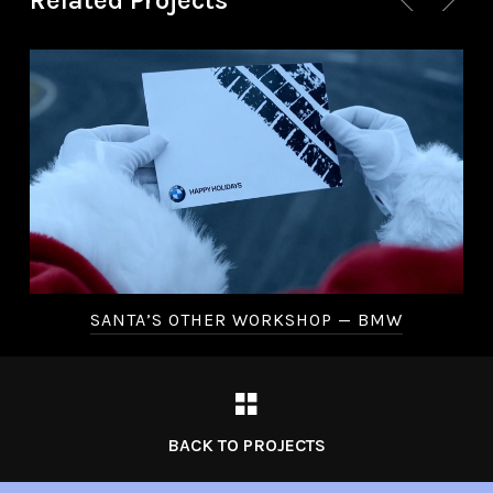
Related Projects
SANTA’S OTHER WORKSHOP — BMW
BACK TO PROJECTS