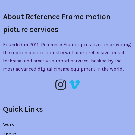
About Reference Frame motion
picture services
Founded in 2011, Reference Frame specializes in providing
the
motion picture industry with comprehensive on-set
technical and creative support services, backed by the
most advanced digital cinema equipment in the world.
Quick Links
Work
About