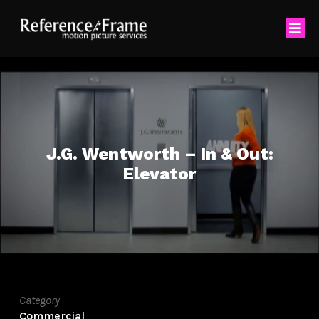
J.G. Wentworth – In & Out:
Elevator
Category
Commercial